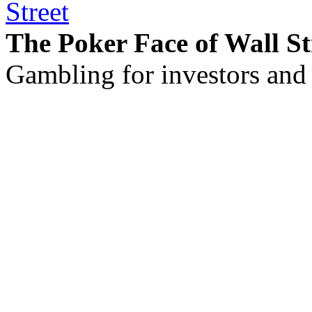
The Poker Face of Wall St
Gambling for investors and 
©2011 - 2026 muhammadc