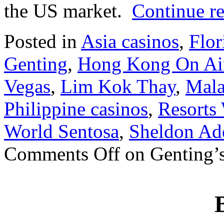
the US market.
Continue r
Posted in
Asia casinos
,
Flor
Genting
,
Hong Kong On Ai
Vegas
,
Lim Kok Thay
,
Mala
Philippine casinos
,
Resorts
World Sentosa
,
Sheldon Ad
Comments Off
on Genting’s