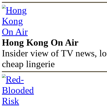
Hong Kong On Air
Insider view of TV news, lo
cheap lingerie