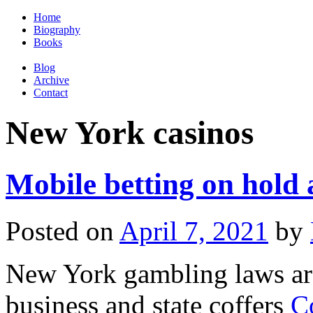
Home
Biography
Books
Blog
Archive
Contact
New York casinos
Mobile betting on hold
Posted on
April 7, 2021
by
New York gambling laws are
business and state coffers
C