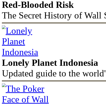
Red-Blooded Risk
The Secret History of Wall 
Lonely Planet Indonesia
Updated guide to the world'