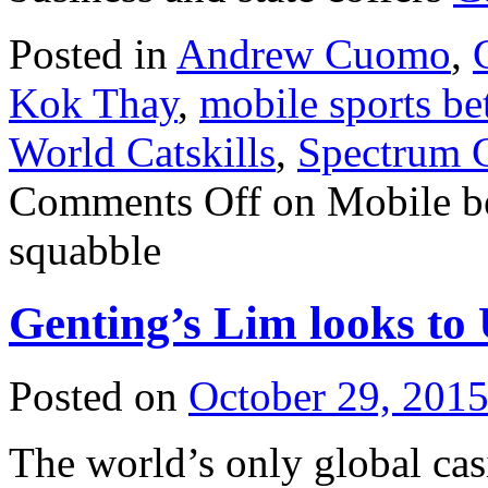
Posted in
Andrew Cuomo
,
Kok Thay
,
mobile sports be
World Catskills
,
Spectrum 
Comments Off
on Mobile be
squabble
Genting’s Lim looks to
Posted on
October 29, 201
The world’s only global cas