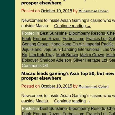
Posted on
October 10, 2015
by
Muhammad Cohen
Newcomers to Inside Asian Gaming’s casino who who
outside Macau.
Continue reading
→
Posted in
Best Sunshine
,
Bloomberry Resorts
,
Che
Fook
,
Enrique Razon
,
Forbes.com
,
Francis Lui
,
Gal
Genting Group
,
Hong Kong On Air
,
Imperial Pacific
Jeju island
,
Jeju Sun
,
Landing International
,
Las V
Ho
,
Lim Kok Thay
,
Mark Brown
,
Melco Crown
,
Mich
Bolsover
,
Sheldon Adelson
,
Silver Heritage Ltd
,
St
Comments Off
Posted on
October 10, 2015
by
Muhammad Cohen
Newcomers to Inside Asian Gaming’s casino who who
outside Macau.
Continue reading
→
Posted in
Best Sunshine
,
Bloomberry Resorts
,
Che
Fook
,
Enrique Razon
,
Forbes.com
,
Francis Lui
,
Gal