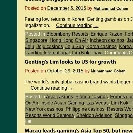
Posted on
December 5, 2016
by
Muhammad Cohen
Fearing low returns in Korea, Genting gambles on 
legalization.
Continue reading
→
Posted in
Bloomberry Resorts
,
Enrique Razon
,
For
Singapore
,
Hong Kong On Air
,
Incheon casinos
,
Ja
Jeju
,
Jeju casinos
,
Jeju Sun
,
Korea casinos
,
Korea 
Landing International
,
Lim Kok Thay
|
Comments Of
Posted on
October 29, 2015
by
Muhammad Cohen
The world’s only global casino brand wants bigger 
Continue reading
→
Posted in
Asia casinos
,
Florida casinos
,
Forbes.co
On Air
,
Inside Asian Gaming
,
Las Vegas
,
Lim Kok T
New York casinos
,
Philippine casinos
,
Resorts Wor
Resorts World Sentosa
,
Sheldon Adelson
,
Singapo
Off