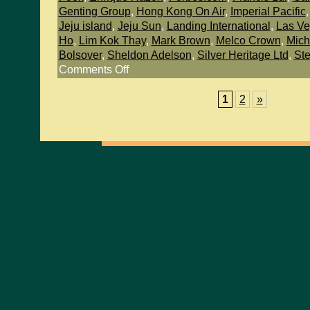
Genting Group
,
Hong Kong On Air
,
Imperial Pacific
Jeju island
,
Jeju Sun
,
Landing International
,
Las V
Ho
,
Lim Kok Thay
,
Mark Brown
,
Melco Crown
,
Mich
Bolsover
,
Sheldon Adelson
,
Silver Heritage Ltd
,
St
Comments Off
1
2
»