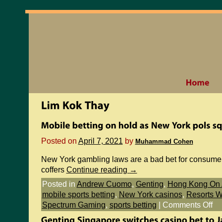
Posted on
April 7, 2021
by
Muhammad Cohen
New York gambling laws are a bad bet for consumer
coffers
Continue reading
→
Posted in
Andrew Cuomo
,
Genting
,
Hong Kong On 
mobile sports betting
,
New York casinos
,
Resorts Wo
Spectrum Gaming
,
sports betting
|
Comments Off