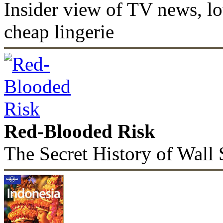
Insider view of TV news, lo
cheap lingerie
Red-Blooded Risk
The Secret History of Wall 