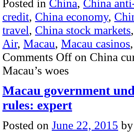
Posted in
China
,
China anti
credit
,
China economy
,
Chi
travel
,
China stock markets
Air
,
Macau
,
Macau casinos
Comments Off
on China cur
Macau’s woes
Macau government unde
rules: expert
Posted on
June 22, 2015
by