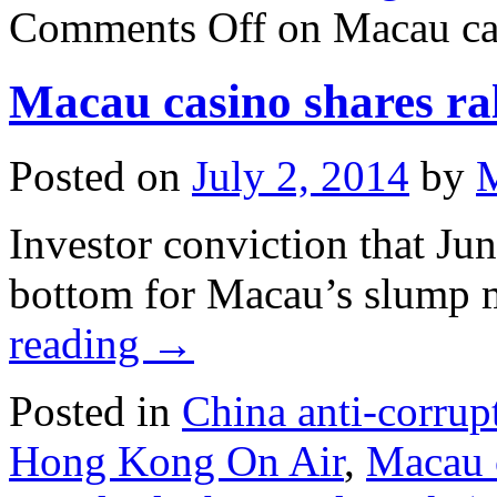
Comments Off
on Macau cas
Macau casino shares ral
Posted on
July 2, 2014
by
Investor conviction that Jun
bottom for Macau’s slump 
reading
→
Posted in
China anti-corru
Hong Kong On Air
,
Macau 