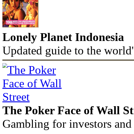
Lonely Planet Indonesia
Updated guide to the world'
The Poker Face of Wall St
Gambling for investors and 