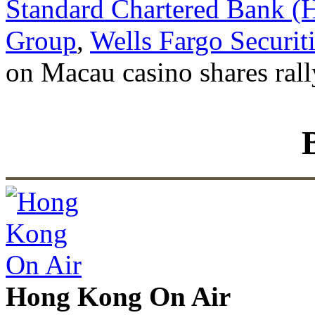
Standard Chartered Bank 
Group
,
Wells Fargo Securit
on Macau casino shares rally
Hong Kong On Air