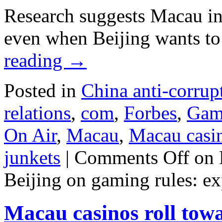
Research suggests Macau int
even when Beijing wants to
reading
→
Posted in
China anti-corru
relations
,
com
,
Forbes
,
Gam
On Air
,
Macau
,
Macau casi
junkets
|
Comments Off
on 
Beijing on gaming rules: ex
Macau casinos roll towa