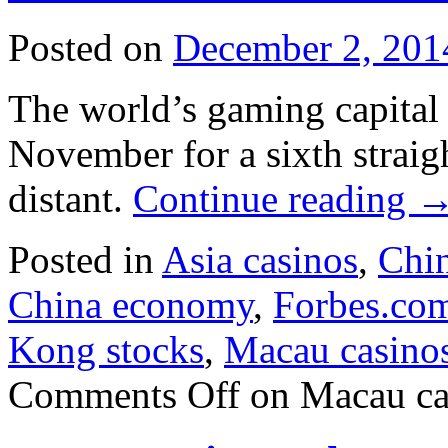
Posted on
December 2, 201
The world’s gaming capital 
November for a sixth straigh
distant.
Continue reading
Posted in
Asia casinos
,
Chin
China economy
,
Forbes.co
Kong stocks
,
Macau casino
Comments Off
on Macau cas