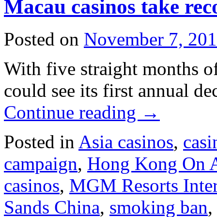
Macau casinos take reco
Posted on
November 7, 20
With five straight months 
could see its first annual de
Continue reading
→
Posted in
Asia casinos
,
casi
campaign
,
Hong Kong On A
casinos
,
MGM Resorts Inter
Sands China
,
smoking ban
,