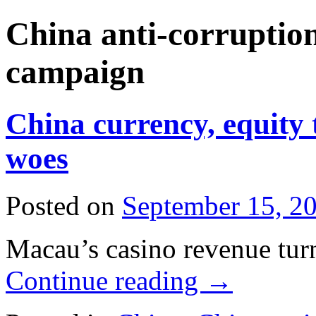
China anti-corruptio
campaign
China currency, equity
woes
Posted on
September 15, 2
Macau’s casino revenue tur
Continue reading
→