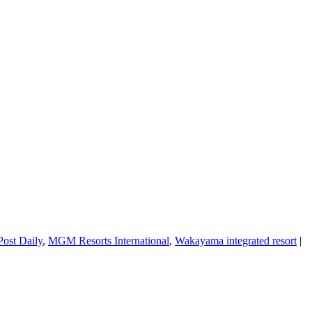
ost Daily
,
MGM Resorts International
,
Wakayama integrated resort
|