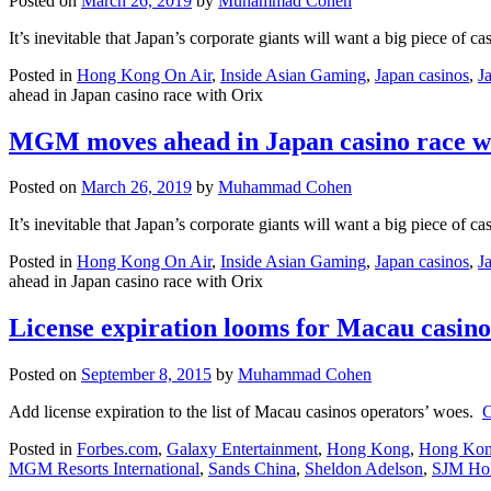
Posted on
March 26, 2019
by
Muhammad Cohen
It’s inevitable that Japan’s corporate giants will want a big piece of ca
Posted in
Hong Kong On Air
,
Inside Asian Gaming
,
Japan casinos
,
J
ahead in Japan casino race with Orix
MGM moves ahead in Japan casino race w
Posted on
March 26, 2019
by
Muhammad Cohen
It’s inevitable that Japan’s corporate giants will want a big piece of ca
Posted in
Hong Kong On Air
,
Inside Asian Gaming
,
Japan casinos
,
J
ahead in Japan casino race with Orix
License expiration looms for Macau casino
Posted on
September 8, 2015
by
Muhammad Cohen
Add license expiration to the list of Macau casinos operators’ woes.
C
Posted in
Forbes.com
,
Galaxy Entertainment
,
Hong Kong
,
Hong Kon
MGM Resorts International
,
Sands China
,
Sheldon Adelson
,
SJM Hol