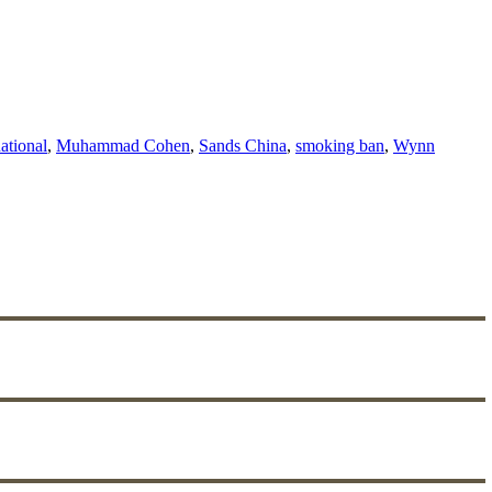
ational
,
Muhammad Cohen
,
Sands China
,
smoking ban
,
Wynn