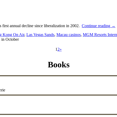
first annual decline since liberalization in 2002.
Continue reading
→
g Kong On Air
,
Las Vegas Sands
,
Macau casinos
,
MGM Resorts Intern
l in October
1
2
»
Books
erie