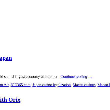
Japan
d’s third largest economy at their peril
Continue reading
→
n Air
,
ICE365.com
,
Japan casino legalization
,
Macau casinos
,
Macau P
ith Orix