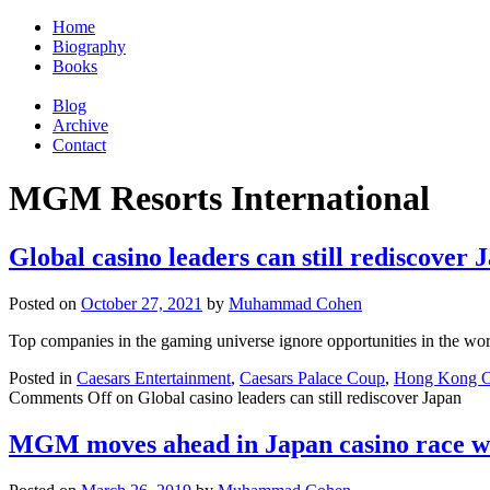
Home
Biography
Books
Blog
Archive
Contact
MGM Resorts International
Global casino leaders can still rediscover 
Posted on
October 27, 2021
by
Muhammad Cohen
Top companies in the gaming universe ignore opportunities in the worl
Posted in
Caesars Entertainment
,
Caesars Palace Coup
,
Hong Kong O
Comments Off
on Global casino leaders can still rediscover Japan
MGM moves ahead in Japan casino race w