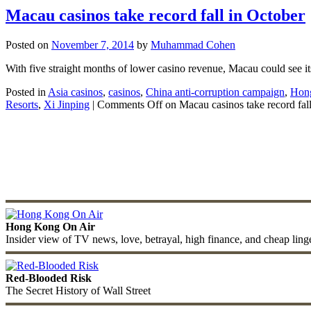
Macau casinos take record fall in October
Posted on
November 7, 2014
by
Muhammad Cohen
With five straight months of lower casino revenue, Macau could see its 
Posted in
Asia casinos
,
casinos
,
China anti-corruption campaign
,
Hon
Resorts
,
Xi Jinping
|
Comments Off
on Macau casinos take record fal
Hong Kong On Air
Insider view of TV news, love, betrayal, high finance, and cheap ling
Red-Blooded Risk
The Secret History of Wall Street