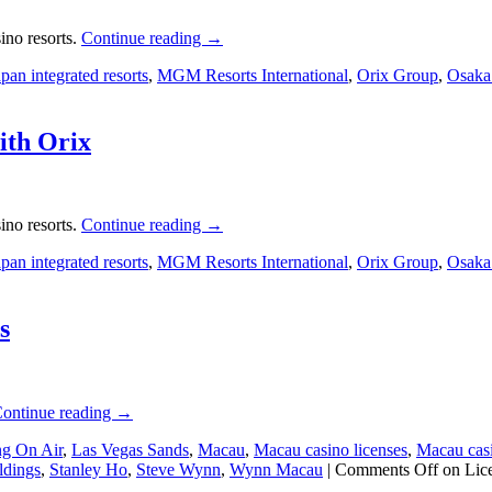
sino resorts.
Continue reading
→
apan integrated resorts
,
MGM Resorts International
,
Orix Group
,
Osaka
ith Orix
sino resorts.
Continue reading
→
apan integrated resorts
,
MGM Resorts International
,
Orix Group
,
Osaka
s
ontinue reading
→
g On Air
,
Las Vegas Sands
,
Macau
,
Macau casino licenses
,
Macau cas
dings
,
Stanley Ho
,
Steve Wynn
,
Wynn Macau
|
Comments Off
on Lice