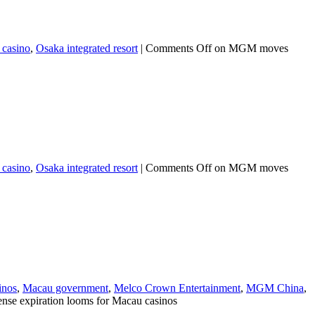
 casino
,
Osaka integrated resort
|
Comments Off
on MGM moves
 casino
,
Osaka integrated resort
|
Comments Off
on MGM moves
inos
,
Macau government
,
Melco Crown Entertainment
,
MGM China
,
nse expiration looms for Macau casinos