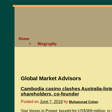
Home
Biography
Books
Global Market Advisors
Cambodia casino clashes Australia-list
shareholders, co-founder
Posted on
June 7, 2019
by
Muhammad Cohen
Star Vegas in Poipet, bought for US$369 million, is 