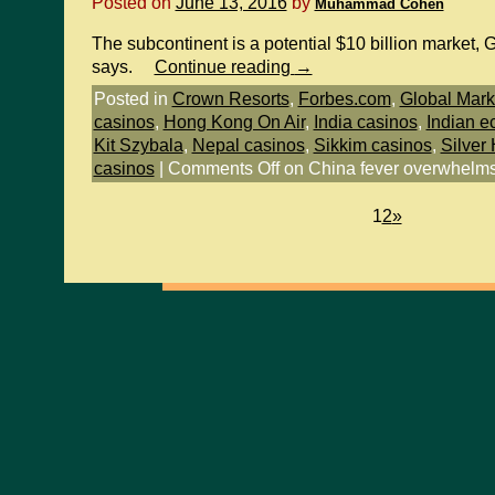
Posted on
June 13, 2016
by
Muhammad Cohen
The subcontinent is a potential $10 billion market, 
says.
Continue reading
→
Posted in
Crown Resorts
,
Forbes.com
,
Global Mark
casinos
,
Hong Kong On Air
,
India casinos
,
Indian 
Kit Szybala
,
Nepal casinos
,
Sikkim casinos
,
Silver 
casinos
|
Comments Off
on China fever overwhelms
1
2
»