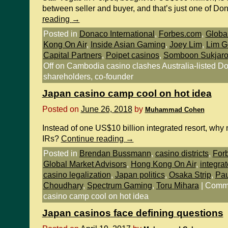
between seller and buyer, and that’s just one of Do
reading
→
Posted in
Donaco International
,
Forbes.com
,
Globa
Kong On Air
,
Inside Asian Gaming
,
Joey Lim
,
Lim G
Capital Partners
,
Poipet casinos
,
Somboon Sukjaroe
Off
on Cambodia casino clashes Australia-listed Do
shareholders, co-founder
Japan casino camp cool on hot idea
Posted on
June 26, 2018
by
Muhammad Cohen
Instead of one US$10 billion integrated resort, why 
IRs?
Continue reading
→
Posted in
Brendan Bussmann
,
casino districts
,
For
Global Market Advisors
,
Hong Kong On Air
,
integrat
casino legalization
,
Japan politics
,
Osaka Strip
,
Pau
Choudhary
,
Spectrum Gaming
,
Toru Mihara
|
Comme
casino camp cool on hot idea
Japan casinos face defining questions