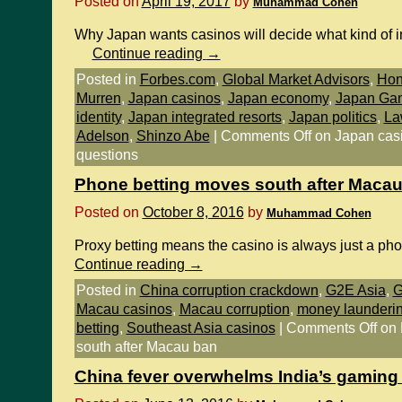
Posted on
April 19, 2017
by
Muhammad Cohen
Why Japan wants casinos will decide what kind of int
Continue reading
→
Posted in
Forbes.com
,
Global Market Advisors
,
Hon
Murren
,
Japan casinos
,
Japan economy
,
Japan Ga
identity
,
Japan integrated resorts
,
Japan politics
,
La
Adelson
,
Shinzo Abe
|
Comments Off
on Japan casi
questions
Phone betting moves south after Maca
Posted on
October 8, 2016
by
Muhammad Cohen
Proxy betting means the casino is always just a ph
Continue reading
→
Posted in
China corruption crackdown
,
G2E Asia
,
G
Macau casinos
,
Macau corruption
,
money launderi
betting
,
Southeast Asia casinos
|
Comments Off
on 
south after Macau ban
China fever overwhelms India’s gaming